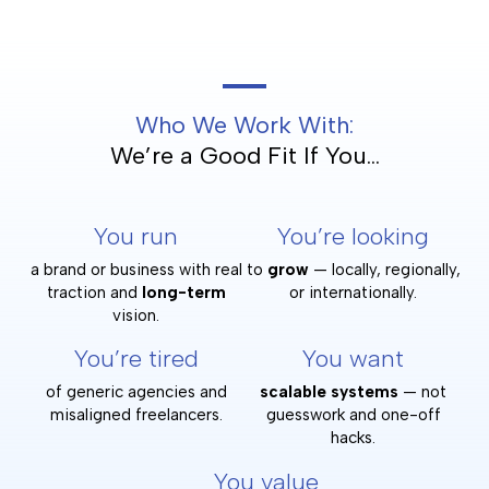
Who We Work With:
We’re a Good Fit If You...
You run
You’re looking
a brand or business with real
to
grow
— locally, regionally,
traction and
long-term
or internationally.
vision.
You’re tired
You want
of generic agencies and
scalable systems
— not
misaligned freelancers.
guesswork and one-off
hacks.
You value