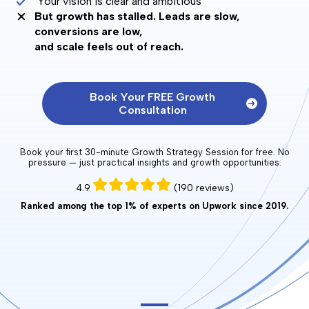
Your vision is clear and ambitious
But growth has stalled. Leads are slow,
conversions are low,
and scale feels out of reach.
Book Your FREE Growth
Consultation
Book your first 30-minute Growth Strategy Session for free. No
pressure — just practical insights and growth opportunities.
4.9
(190 reviews)
Ranked among the top 1% of experts on Upwork since 2019.