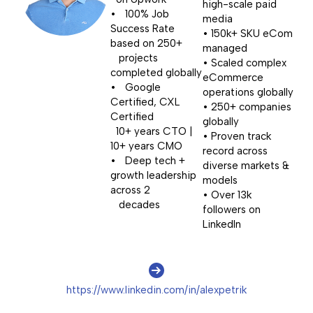
high-scale paid
• 100% Job
media
Success Rate
• 150k+ SKU eCom
based on 250+
managed
projects
• Scaled complex
completed globally
eCommerce
• Google
operations globally
Certified, CXL
• 250+ companies
Certified
globally
10+ years CTO |
• Proven track
10+ years CMO
record across
• Deep tech +
diverse markets &
growth leadership
models
across 2
• Over 13k
decades
followers on
LinkedIn
https://www.linkedin.com/in/alexpetrik