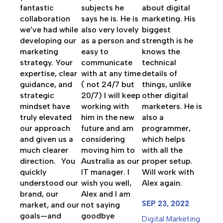
fantastic
subjects he
about digital
collaboration
says he is. He is
marketing. His
we’ve had while
also very lovely
biggest
developing our
as a person and
strength is he
marketing
easy to
knows the
strategy. Your
communicate
technical
expertise, clear
with at any time
details of
guidance, and
( not 24/7 but
things, unlike
strategic
20/7) I will keep
other digital
mindset have
working with
marketers. He is
truly elevated
him in the new
also a
our approach
future and am
programmer,
and given us a
considering
which helps
much clearer
moving him to
with all the
direction. You
Australia as our
proper setup.
quickly
IT manager. I
Will work with
understood our
wish you well,
Alex again.
brand, our
Alex and I am
SEP 23, 2022
market, and our
not saying
goals—and
goodbye
Digital Marketing