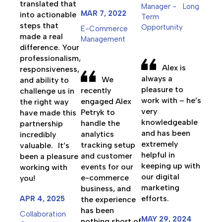
translated that
Manager - Long
MAR 7, 2022
into actionable
Term
steps that
Opportunity
E-Commerce
made a real
Management
difference. Your
professionalism,
Alex is
responsiveness,
always a
We
and ability to
pleasure to
recently
challenge us in
work with – he’s
engaged Alex
the right way
very
Petryk to
have made this
knowledgeable
handle the
partnership
and has been
analytics
incredibly
extremely
tracking setup
valuable. It’s
helpful in
and customer
been a pleasure
keeping up with
events for our
working with
our digital
e-commerce
you!
marketing
business, and
efforts.
APR 4, 2025
the experience
has been
Collaboration
MAY 29, 2024
nothing short of