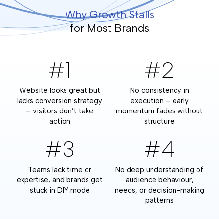
Why Growth Stalls
for Most Brands
#1
#2
Website looks great but
No consistency in
lacks conversion strategy
execution – early
– visitors don’t take
momentum fades without
action
structure
#3
#4
Teams lack time or
No deep understanding of
expertise, and brands get
audience behaviour,
stuck in DIY mode
needs, or decision-making
patterns