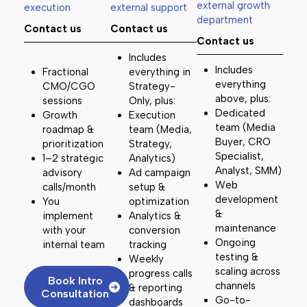
external growth
execution
external support
department
Contact us
Contact us
Contact us
Includes
Includes
Fractional
everything in
everything
CMO/CGO
Strategy-
above, plus:
sessions
Only, plus:
Dedicated
Growth
Execution
team (Media
roadmap &
team (Media,
Buyer, CRO
prioritization
Strategy,
Specialist,
1–2 strategic
Analytics)
Analyst, SMM)
advisory
Ad campaign
Web
calls/month
setup &
development
You
optimization
&
implement
Analytics &
maintenance
with your
conversion
Ongoing
internal team
tracking
testing &
Weekly
scaling across
progress calls
Book Intro
channels
& reporting
Consultation
Go-to-
dashboards