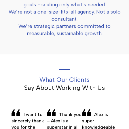
goals - scaling only what’s needed.
We’re not a one-size-fits-all agency. Not a solo
consultant.
We’re strategic partners committed to
measurable, sustainable growth.
What Our Clients
Say About Working With Us
I want to
Thank you
Alex is
sincerely thank
– Alex is a
super
you for the
superstar in all
knowledgeable