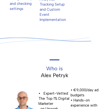
and checking
Tracking Setup
settings
and Custom
Event
Implementation
Who is
Alex Petryk
• €9,000/day ad
• Expert-Vetted
budgets
The Top 1% Digital
• Hands-on
Marketer
experience with
on Upwork