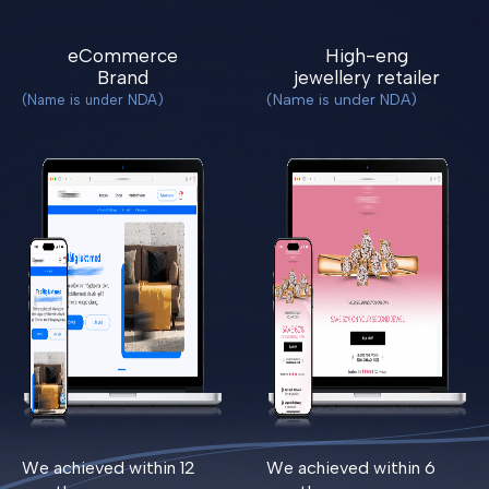
eCommerce
High-eng
Brand
jewellery retailer
(Name is under NDA)
(Name is under NDA)
We achieved within 12
We achieved within 6