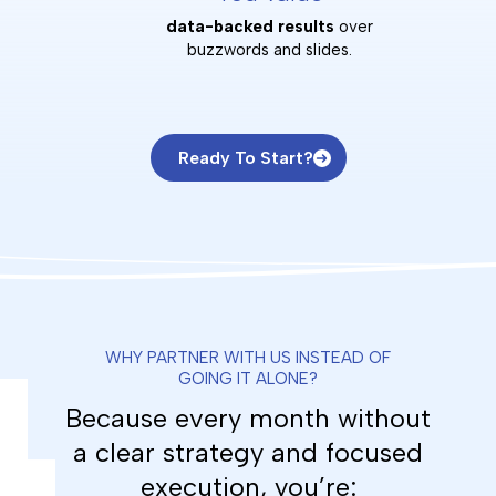
data-backed results
over
buzzwords and slides.
Ready To Start?
WHY PARTNER WITH US INSTEAD OF
GOING IT ALONE?
Because every month without
a clear strategy and focused
execution, you’re: