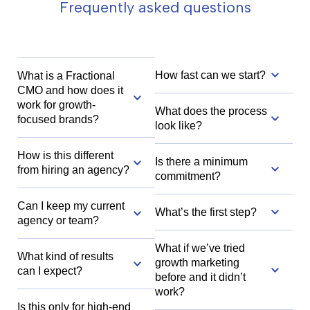
Frequently asked questions
How fast can we start?
What is a Fractional
CMO and how does it
work for growth-
What does the process
focused brands?
look like?
How is this different
Is there a minimum
from hiring an agency?
commitment?
Can I keep my current
What’s the first step?
agency or team?
What if we’ve tried
What kind of results
growth marketing
can I expect?
before and it didn’t
work?
Is this only for high-end