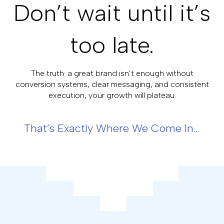
Don’t wait until it’s
too late.
The truth: a great brand isn’t enough without
conversion systems, clear messaging, and consistent
execution, your growth will plateau.
That’s Exactly Where We Come In…