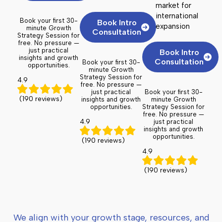
market for
international
Book your first 30-
Book Intro
expansion
minute Growth
Consultation
Strategy Session for
free. No pressure —
just practical
Book Intro
insights and growth
Consultation
Book your first 30-
opportunities.
minute Growth
Strategy Session for
4.9
free. No pressure —
just practical
Book your first 30-
(190 reviews)
insights and growth
minute Growth
opportunities.
Strategy Session for
free. No pressure —
4.9
just practical
insights and growth
opportunities.
(190 reviews)
4.9
(190 reviews)
We align with your growth stage, resources, and