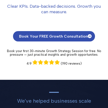
Clear KPIs. Data-backed decisions. Growth you
can measure.
Book Your FREE Growth Consultation
Book your first 30-minute Growth Strategy Session for free. No
pressure — just practical insights and growth opportunities.
4.9
(190 reviews)
We've helped businesses scale