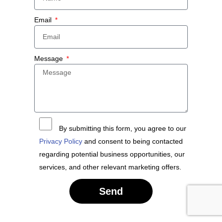
Email
Message
By submitting this form, you agree to our
Privacy Policy
and consent to being contacted
regarding potential business opportunities, our
services, and other relevant marketing offers.
Send