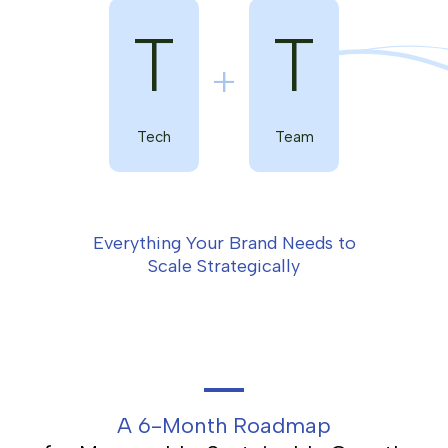
T
T
Tech
Team
Everything Your Brand Needs to
Scale Strategically
A 6-Month Roadmap