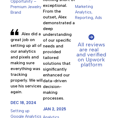
Opportunity –
exceptional.
Marketing
Premium Jewelry
From the
Analytics,
Brand
outset, Alex
Reporting, Ads
demonstrated a
deep
Alex did a
understanding
great job on
of our specific
All reviews
setting up all of
needs and
are real
our analytics
provided
and verified
and pixels and
tailored
on Upwork
making sure
solutions that
platform
everything was
significantly
tracking
enhanced our
properly. We will
data-driven
use his services
decision-
again.
making
processes.
DEC 18, 2024
JAN 2, 2025
Setting up
Google Analytics
Analytics