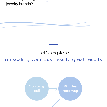
jewelry brands?
Let’s explore
on scaling your business to great results
Strategy
90-day
call
roadmap