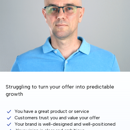
Struggling to turn your offer into predictable
growth
You have a great product or service
Customers trust you and value your offer
Your brand is well-designed and well-positioned