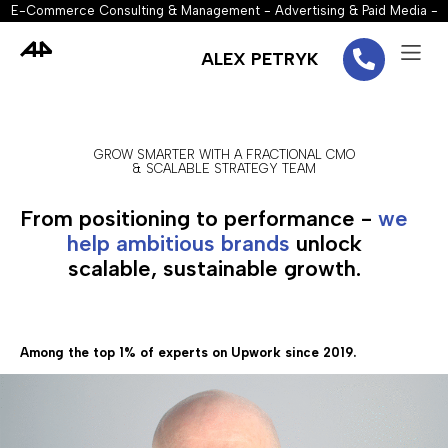
E-Commerce Consulting & Management - Advertising & Paid Media -
Marketing Strategy - Performance Marketing - Conversion Rate
Optimization (CRO) - SEO - Email Marketing
ALEX PETRYK
GROW SMARTER WITH A FRACTIONAL CMO
& SCALABLE STRATEGY TEAM
From positioning to performance -
we
help ambitious brands
unlock
scalable, sustainable growth.
Among the top 1% of experts on Upwork since 2019.