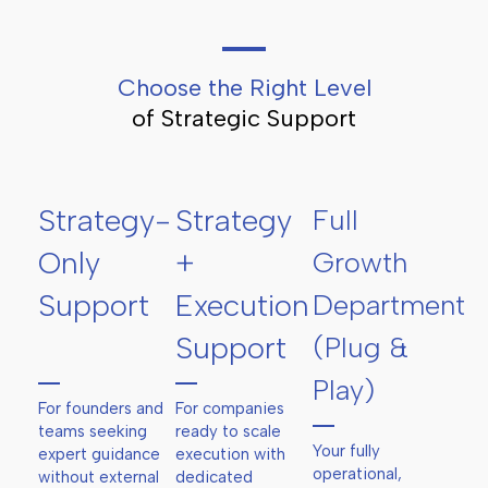
Choose the Right Level
of Strategic Support
Strategy-
Strategy
Full
Only
+
Growth
Support
Execution
Department
Support
(Plug &
Play)
For founders and
For companies
teams seeking
ready to scale
Your fully
expert guidance
execution with
operational,
without external
dedicated