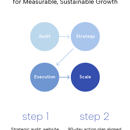
for Measurable, Sustainable Growth
Audit
Strategy
Execution
Scale
step 1
step 2
Strategic audit: website,
90-day action plan aligned