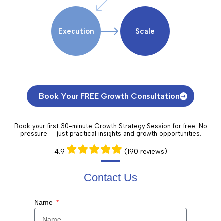
Execution
Scale
Book Your FREE Growth Consultation
Book your first 30-minute Growth Strategy Session for free. No
pressure — just practical insights and growth opportunities.
4.9
(190 reviews)
Contact Us​
Name