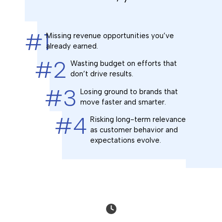
#1
Missing revenue opportunities you’ve
already earned.
#2
Wasting budget on efforts that
don’t drive results.
#3
Losing ground to brands that
move faster and smarter.
#4
Risking long-term relevance
as customer behavior and
expectations evolve.