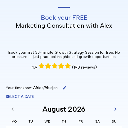
Book your FREE
Marketing Consultation with Alex
Book your first 30-minute Growth Strategy Session for free. No
pressure — just practical insights and growth opportunities.
4.9
(190 reviews)