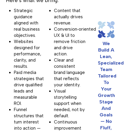
Here’s what we bring:
Strategic
Content that
guidance
actually drives
aligned with
revenue.
real business
Conversion‑oriented
objectives.
UX & UI to
Websites
remove friction
We
designed for
and drive
Build A
performance,
action.
Lean,
clarity, and
Clear and
Specialized
results.
consistent
Team
Paid media
brand language
Tailored
strategies that
that reflects
To
drive qualified
your identity.
Your
leads and
Visual
Growth
measurable
storytelling
Stage
ROI.
support when
And
Funnel
needed, not by
Goals
structures that
default.
— No
turn interest
Continuous
Fluff,
into action —
improvement