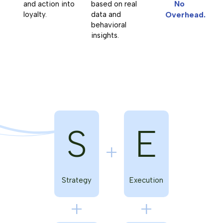
No
and action into
based on real
loyalty.
data and
Overhead.
behavioral
insights.
S
E
Strategy
Execution