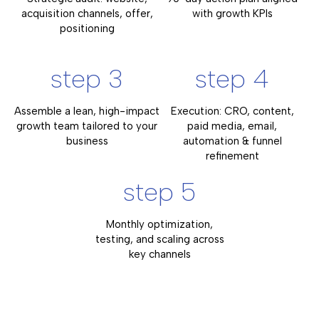
acquisition channels, offer,
with growth KPIs
positioning
step 3
step 4
Assemble a lean, high-impact
Execution: CRO, content,
growth team tailored to your
paid media, email,
business
automation & funnel
refinement
step 5
Monthly optimization,
testing, and scaling across
key channels