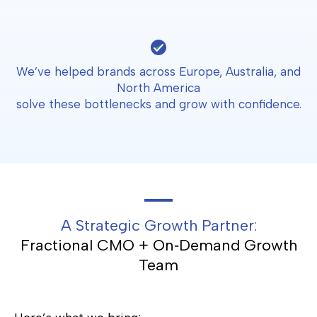
We’ve helped brands across Europe, Australia, and
North America
solve these bottlenecks and grow with confidence.
A Strategic Growth Partner:
Fractional CMO + On‑Demand Growth
Team