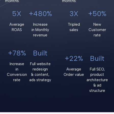
months:
months:
5X
+480%
3X
+50%
Average
Increase
Tripled
New
ROAS
in Monthly
sales
Customer
revenue
rate
+78%
Built
+22%
Built
Increase
Full website
in
redesign
Average
Full SEO,
Conversion
& content,
Order value
product
rate
ads strategy
architecture
& ad
structure